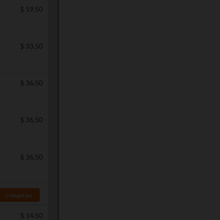
$
19.50
$
33.50
$
36.50
$
36.50
$
36.50
Categories
$
14.50