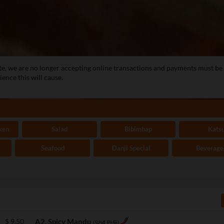
te, we are no longer accepting online transactions and payments must b
ence this will cause.
ken
Salad
Bibimbap
Kats
Seafood
Danji Special
Beverage
$
9.50
A2. Spicy Mandu
(양념 만두)