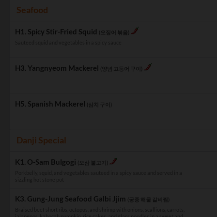
Seafood
H1. Spicy Stir-Fried Squid
(오징어 볶음)
Sauteed squid and vegetables in a spicy sauce
H3. Yangnyeom Mackerel
(양념 고등어 구이)
H5. Spanish Mackerel
(삼치 구이)
Danji Special
K1. O-Sam Bulgogi
(오삼 불고기)
Porkbelly, squid, and vegetables sauteed in a spicy sauce and served in a
sizzling hot stone pot
K3. Gung-Jung Seafood Galbi Jjim
(궁중 해물 갈비찜)
Braised beef short ribs, octopus, and shrimp with onions, scallions, carrots,
jalapenos, kabocah pumpkin, rice cakes, and glass noodles in a sweet and