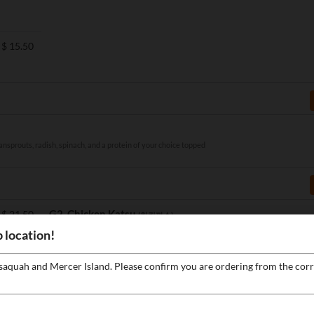
$
15.50
ansprouts, radish, spinach, and a protein of your choice topped
G2. Chicken Katsu
$
21.50
(치킨까스)
Deep0fried chicken katsu served with rice, salad, and homemade katsu
 location!
sauce
ssaquah and Mercer Island. Please confirm you are ordering from the corr
$
17.50
F2. Kimchi Fried Rice