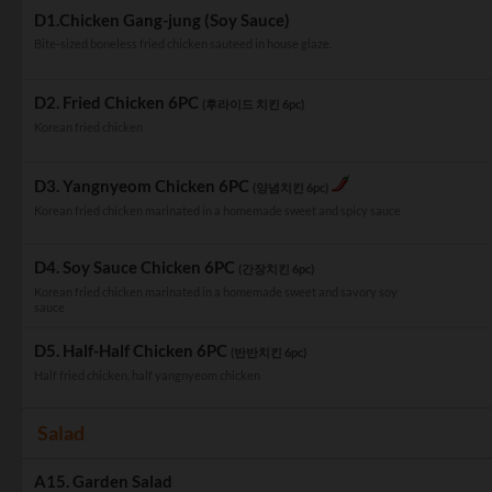
D1.Chicken Gang-jung (Soy Sauce)
Bite-sized boneless fried chicken sauteed in house glaze.
D2. Fried Chicken 6PC
(후라이드 치킨 6pc)
Korean fried chicken
D3. Yangnyeom Chicken 6PC
(양념치킨 6pc)
Korean fried chicken marinated in a homemade sweet and spicy sauce
D4. Soy Sauce Chicken 6PC
(간장치킨 6pc)
Korean fried chicken marinated in a homemade sweet and savory soy
sauce
D5. Half-Half Chicken 6PC
(반반치킨 6pc)
Half fried chicken, half yangnyeom chicken
Salad
A15. Garden Salad