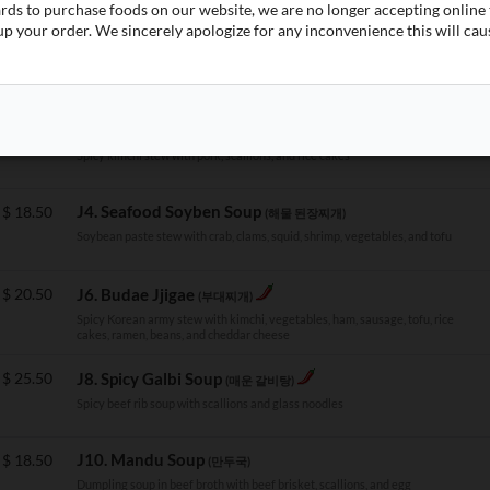
(김치 볶음밥)
ards to purchase foods on our website, we are no longer accepting onlin
Spicy kimchi fried rice topped with a fried egg
p your order. We sincerely apologize for any inconvenience this will cau
$
18.50
J2. Kimchi Jjigae
(김치찌개)
Spicy kimchi stew with pork, scallions, and rice cakes
J4. Seafood Soyben Soup
$
18.50
(해물 된장찌개)
Soybean paste stew with crab, clams, squid, shrimp, vegetables, and tofu
$
20.50
J6. Budae Jjigae
(부대찌개)
Spicy Korean army stew with kimchi, vegetables, ham, sausage, tofu, rice
cakes, ramen, beans, and cheddar cheese
$
25.50
J8. Spicy Galbi Soup
(매운 갈비탕)
Spicy beef rib soup with scallions and glass noodles
J10. Mandu Soup
$
18.50
(만두국)
Dumpling soup in beef broth with beef brisket, scallions, and egg