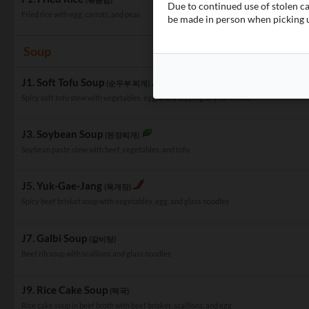
Due to continued use of stolen c
Fried rice with egg, carrots, and peas
be made in person when picking u
Soup
J1. Soft Tofu Soup
(순두부 찌개)
Spicy soft tofu stew with vegetables, egg, and a topping of your choice
J3. Soybean Soup
(된장찌개)
Soybean paste stew with beef, vegetables, and tofu
J5. Yuk-Gae-Jang
(육개장)
Spicy beef brisket soup with vegetables, egg, and glass noodles
J7. Galbi Soup
(갈비탕)
Beef rib soup with scallions and glass noodles
J9. Rice Cake Soup
(떡국)
Rice cake soup in beef broth with beef brisket, scallions, and egg