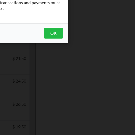
e transactions and payments must
se.
Categories
OK
$
19.50
$
21.50
$
24.50
$
26.50
$
19.50