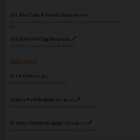
J11. Rice Cake & Mandu Soup
(떡만두국)
Rice cake and dumpling soup in beef broth with beef brisket, scallions, and
egg
J13. Spicy Fish Egg Soup
(알탕)
Spicy fish roe soup with vegetables and tofu
BBQ Meat
I1. LA Galbi
(LA 갈비)
Korean BBQ marinated beef short ribs
I3.Spicy Pork Bulgogi
(돼지 불고기)
Thinly sliced pork marinated and sauteed in a spicy sauce
I5. Spicy Chicken Bulgogi
(매운 닭불고기)
Grilled chicken thigh sauteed with onions in a spicy sauce