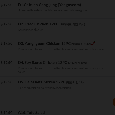
D1.Chicken Gang-jung (Yangnyeom)
$
19.50
Bite-sized boneless fried chicken sauteed in house glaze.
D2. Fried Chicken 12PC
$
17.50
(후라이드 치킨 12pc)
Korean fried chicken
$
19.50
D3. Yangnyeom Chicken 12PC
(양념치킨 12pc)
Korean fried chicken marinated in a homemade sweet and spicy sauce
D4. Soy Sauce Chicken 12PC
$
19.50
(간장치킨 12pc)
Korean fried chicken marinated in a homemade sweet and savory soy
sauce
D5. Half-Half Chicken 12PC
$
19.50
(반반치킨 12pc)
Half fried chicken, half yangnyeom chicken
A16. Tofu Salad
$
12.50