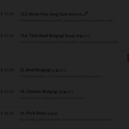
$
19.50
J12. Bone Hae Jang Guk
(뼈해장국)
Mild pork backbone soup with cabbage, scallionhs, and perilla seeds
J14. Ttok Beef Bulgogi Soup
$
22.50
(뚝불고기)
Korean beef bulgogi soup with vegetables, rice cakes, and glass noodles
I2. Beef Bulgogi
$
33.50
(소불고기)
Thinly sliced ribeye marinated and sauteed in bulgogi sauce
I4. Chicken Bulgogi
$
29.50
(닭 불고기)
Grilled chicken thigh glazed with teriyaki sauce
I6. Pork Belly
$
26.50
(삼겹살)
Korean BBQ grilled pork belly served with ssamjang and sesame oil