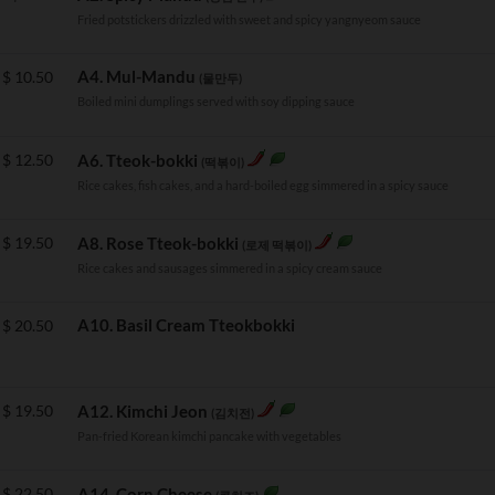
Fried potstickers drizzled with sweet and spicy yangnyeom sauce
A4. Mul-Mandu
$
10.50
(물만두)
Boiled mini dumplings served with soy dipping sauce
$
12.50
A6. Tteok-bokki
(떡볶이)
Rice cakes, fish cakes, and a hard-boiled egg simmered in a spicy sauce
$
19.50
A8. Rose Tteok-bokki
(로제 떡볶이)
Rice cakes and sausages simmered in a spicy cream sauce
A10. Basil Cream Tteokbokki
$
20.50
$
19.50
A12. Kimchi Jeon
(김치전)
Pan-fried Korean kimchi pancake with vegetables
$
22.50
A14. Corn Cheese