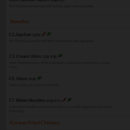
Pan-fried Korean pancake with shrimp, squid, and vegetables
Noodles
C1.Japchae
(잡채)
Stir-fired glass noodles with beef, mushrooms, and vegetables.
C3. Cream Udon
(크림 우동)
Udon, chopped onions, white mushrooms, and bacon simmered in a cream
sauce
C5. Udon
(우동)
Udon noodles served in a mild broth
C7. Bibim Noodles
(비빔국수)
Cold somen noodles marinated ina spicy sauce with vegetables and a hard
boiled egg
Korean Fried Chicken