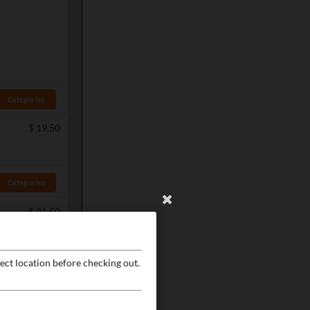
Categories
$
19.50
Categories
$
21.50
ect location before checking out.
Categories
$
19.50