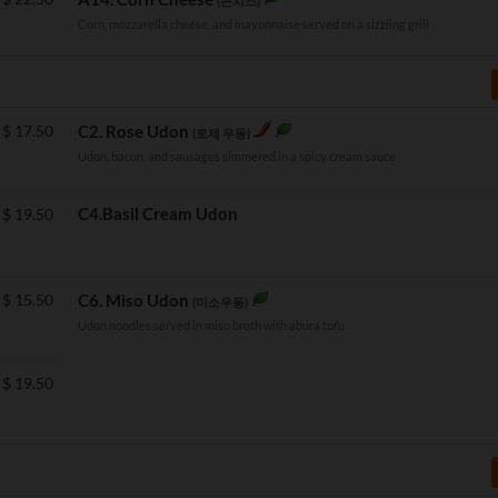
(콘치즈)
Corn, mozzarella cheese, and mayonnaise served on a sizzling grill
$
17.50
C2. Rose Udon
(로제 우동)
Udon, bacon, and sausages simmered in a spicy cream sauce
C4.Basil Cream Udon
$
19.50
$
15.50
C6. Miso Udon
(미소우동)
Udon noodles served in miso broth with abura tofu
$
19.50