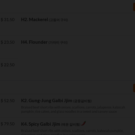
H2. Mackerel
$
31.50
(고등어 구이)
H4. Flounder
$
23.50
(가자미 구이)
$
22.50
K2. Gung-Jung Galbi Jjim
$
52.50
(궁중갈비찜)
Braised beef short ribs with onions, scallions, carrots, jalapenos, kabocah
pumpkin, rice cakes, and glass noodles in a sweet and savory sauce
$
79.50
K4. Spicy Galbi Jjim
(매운 갈비찜)
Braised beef short ribs with onions, scallions, carrots, kabocah pumpkin,
rice cakes, and glass noodles in a spicy sauce