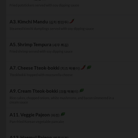
Fried potstickers served with soy dipping sauce
A3. Kimchi Mandu
(김치 찐만두)
Steamed kimchi dumplings served with soy dipping sauce
A5. Shrimp Tempura
(새우 튀김)
Fried shrimp served with soy dipping sauce
A7. Cheese Tteok-bokki
(치즈 떡볶이)
Tteokbokki topped with mozzarella cheese
A9. Cream Tteok-bokki
(크림 떡볶이)
Rice cakes, chopped onions, white mushrroms, and bacon simmered in a
cream sauce
A11. Veggie Pajeon
(파전)
Pan-fried Korean vegetable pancake
A13. Haemul Pajeon
(해물파전)