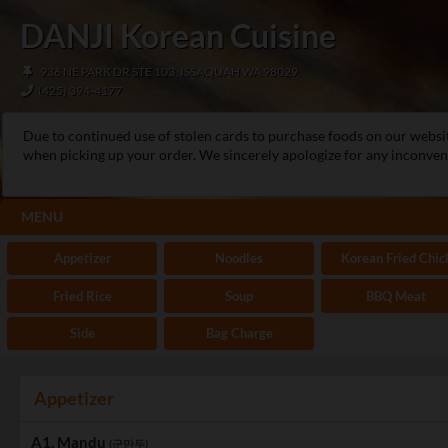
DANJI Korean Cuisine
936 NE PARK DR STE 103, ISSAQUAH WA 98029
(425) 394-4177
Due to continued use of stolen cards to purchase foods on our websi
when picking up your order. We sincerely apologize for any inconveni
MENU
Appetizer
Noodles
Korean Fried Chic
Fried Rice
Soup
BBQ Meat
Side
Bag Charge
Appetizer
A1. Mandu
(군만두)