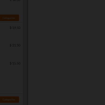
Categories
$
19.50
$
21.50
$
15.50
Categories