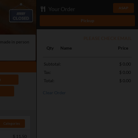
Your Order
ASAP
Pickup
PLEASE CHECK EMAIL
e made in person
Qty
Name
Price
Subtotal:
$ 0.00
Tax:
$ 0.00
u
Total:
$ 0.00
Clear Order
Categories
$
11.50