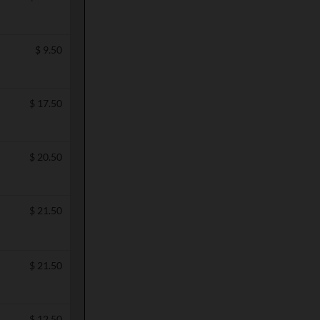
$
9.50
$
17.50
$
20.50
$
21.50
$
21.50
$
12.50