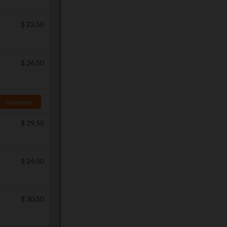
$
22.50
$
26.50
Categories
$
29.50
$
24.50
$
30.50