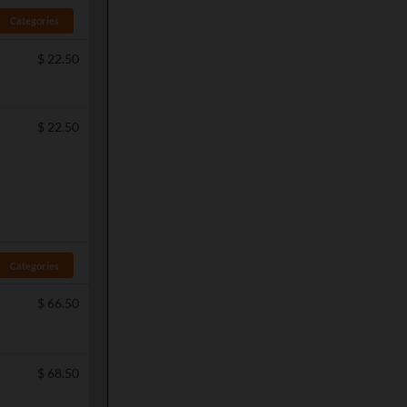
Categories
$
22.50
$
22.50
Categories
$
66.50
$
68.50