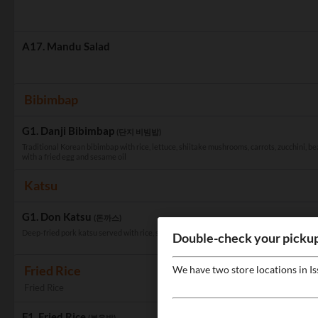
A17. Mandu Salad
Bibimbap
G1. Danji Bibimbap
(단지 비빔밥)
Traditional Korean bibimbap with rice, lettuce, shiitake mushrooms, carrots, zucchini, be
with a fried egg and sesame oil
Katsu
G1. Don Katsu
(돈까스)
Deep-fried pork katsu served with rice, salad, and homemade katsu sauce
Double-check your pickup
Fried Rice
We have two store locations in I
Fried Rice
F1. Fried Rice
(볶음밥)